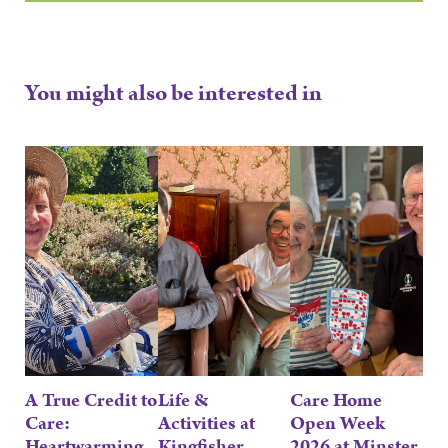
You might also be interested in
A True Credit to
Life &
Care Home
Care:
Activities at
Open Week
Heartwarming
Kingfisher,
2026 at Minster