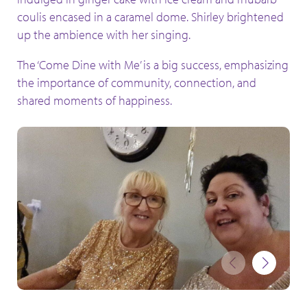
coulis encased in a caramel dome. Shirley brightened
up the ambience with her singing.
The ‘Come Dine with Me’ is a big success, emphasizing
the importance of community, connection, and
shared moments of happiness.