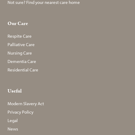
Not sure? Find your nearest care home
Our Care
Respite Care
Palliative Care
Nursing Care
Dementia Care
Residential Care
Useful
Modern Slavery Act
Privacy Policy
Legal
News