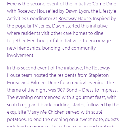
Here is the second event of the initiative ‘Come Dine
with Roseway House’ led by Dawn Lyon, the Lifestyle
Activities Coordinator at
Roseway House
. Inspired by
the popular TV series, Dawn started this initiative,
where residents visit other care homes to dine
together. Her thoughtful initiative is to encourage
new friendships, bonding, and community
involvement.
In this second event of the initiative, the Roseway
House team hosted the residents from Stapleton
House and Palmers Dene for a magical evening. The
theme of the night was ‘007 Bond – Dress to Impress’.
The evening commenced with a gourmet feast, with
scotch egg and black pudding starter, followed by the
exquisite ‘Marry Me Chicken’ served with sauté
potatoes. To end the evening on a sweet note, guests
indulged in ginger cake with ice cream and rhubarb