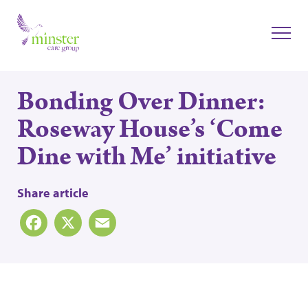
Bonding Over Dinner:
Roseway House’s ‘Come
Dine with Me’ initiative
Share article
Facebook
X
Email