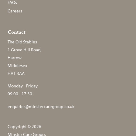
FAQs
Careers
Contact
The Old Stables
1 Grove Hill Road,
Harrow
Middlesex
HA1 3AA
Monday - Friday
09:00 - 17:30
enquiries@minstercaregroup.co.uk
Copyright © 2026
Minster Care Group.