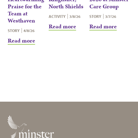
Praise for the
North Shields
Care Group
Team at
ACTIVITY
3/8/26
STORY
3/7/26
Westhaven
Read more
Read more
STORY
4/8/26
Read more