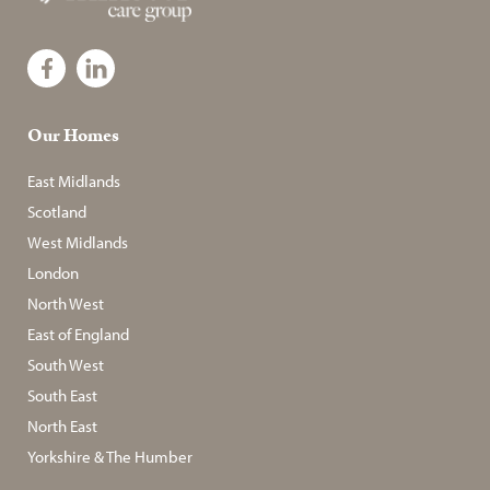
Our Homes
East Midlands
Scotland
West Midlands
London
North West
East of England
South West
South East
North East
Yorkshire & The Humber