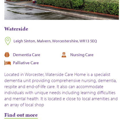
Waterside
Leigh Sinton, Malvern, Worcestershire, WR13 5EQ
Dementia Care
Nursing Care
Palliative Care
Located in Worcester, Waterside Care Home is a specialist
dementia unit providing comprehensive nursing, dementia,
respite and end-of-life care. It also can accommodate
individuals with unique needs including learning difficulties
and mental health. It is located e close to local amenities and
an array of local shop
Find out more