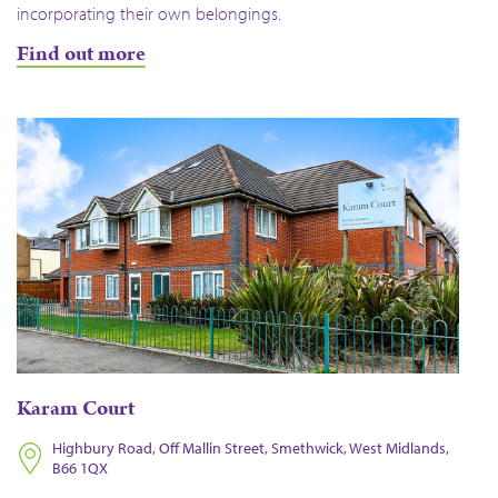
incorporating their own belongings.
Find out more
Karam Court
Highbury Road, Off Mallin Street, Smethwick, West Midlands,
B66 1QX