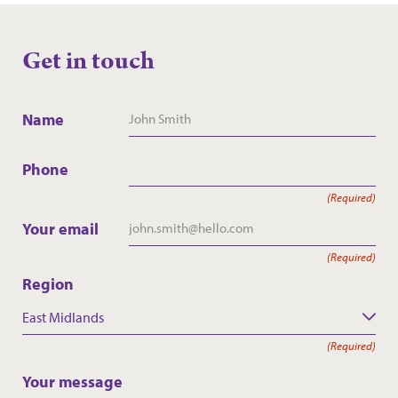
Get in touch
Name
Phone
(Required)
Your email
(Required)
Region
East Midlands
(Required)
Your message