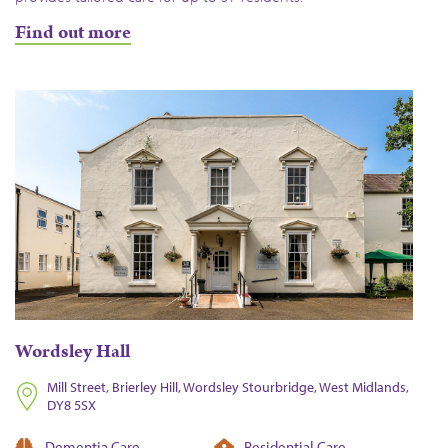
Find out more
Wordsley Hall
Mill Street, Brierley Hill, Wordsley Stourbridge, West Midlands,
DY8 5SX
Dementia Care
Residential Care