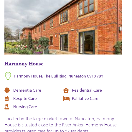
Harmony House
Harmony House, The Bull Ring, Nuneaton CV10 7BY
Dementia Care
Residential Care
Respite Care
Palliative Care
Nursing Care
Located in the large market town of Nuneaton, Harmony
House is situated close to the River Anker. Harmony House
provides tailored care for up to 57 residents.