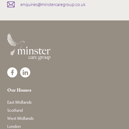
enquiries@minstercaregroup.co.uk
Our Homes
East Midlands
Scotland
West Midlands
London