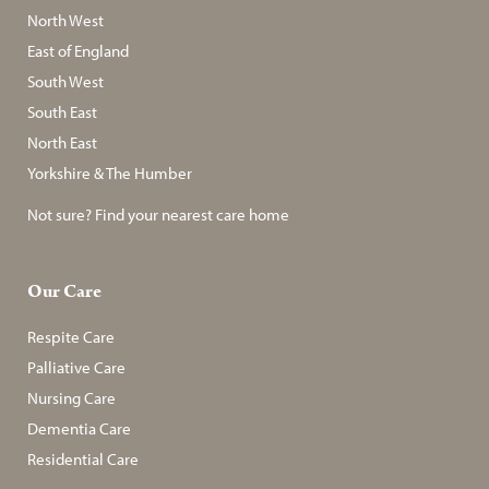
North West
East of England
South West
South East
North East
Yorkshire & The Humber
Not sure? Find your nearest care home
Our Care
Respite Care
Palliative Care
Nursing Care
Dementia Care
Residential Care