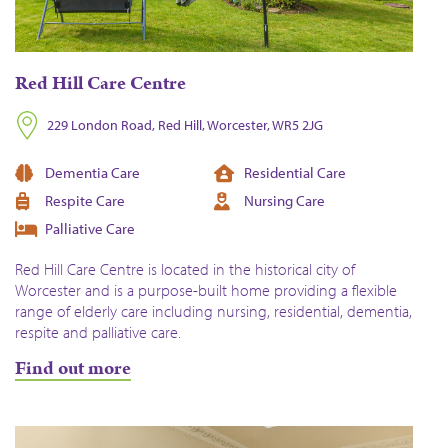
Red Hill Care Centre
229 London Road, Red Hill, Worcester, WR5 2JG
Dementia Care
Residential Care
Respite Care
Nursing Care
Palliative Care
Red Hill Care Centre is located in the historical city of
Worcester and is a purpose-built home providing a flexible
range of elderly care including nursing, residential, dementia,
respite and palliative care.
Find out more