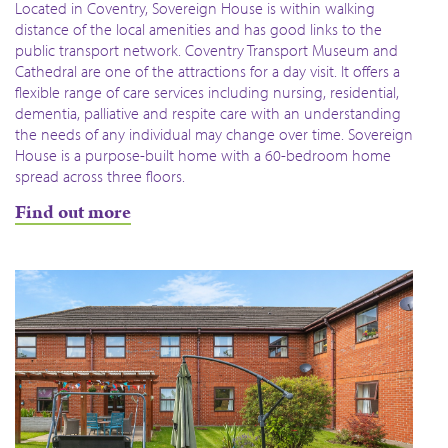
Located in Coventry, Sovereign House is within walking
distance of the local amenities and has good links to the
public transport network. Coventry Transport Museum and
Cathedral are one of the attractions for a day visit. It offers a
flexible range of care services including nursing, residential,
dementia, palliative and respite care with an understanding
the needs of any individual may change over time. Sovereign
House is a purpose-built home with a 60-bedroom home
spread across three floors.
Find out more