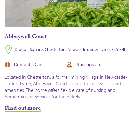
Abbeywell Court
Dragon Square, Chesterton, Newcastle under Lyme, ST5 7HL
Dementia Care
Nursing Care
Located in Chesterton, a former mining village in Newcastle-
under- Lyme, Abbeywell Court is close to local shops and
amenities. The home offers flexible care of nursing and
dementia care services for the elderly.
Find out more