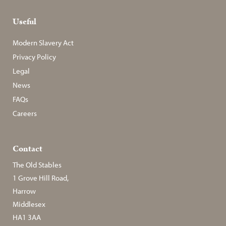
Useful
Modern Slavery Act
Privacy Policy
Legal
News
FAQs
Careers
Contact
The Old Stables
1 Grove Hill Road,
Harrow
Middlesex
HA1 3AA