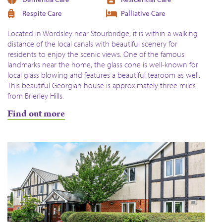
Respite Care
Palliative Care
Located in Wordsley near Stourbridge, it is within a walking
distance of the local canals with beautiful scenery for
residents to enjoy the scenic views. One of the famous
landmarks near the home, the glass cone is well-known for
local glass blowing and features a beautiful tearoom as well.
This beautiful Georgian house is approximately three miles
from Brierley Hills.
Find out more