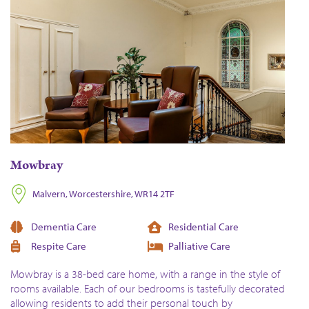
Mowbray
Malvern, Worcestershire, WR14 2TF
Dementia Care
Residential Care
Respite Care
Palliative Care
Mowbray is a 38-bed care home, with a range in the style of
rooms available. Each of our bedrooms is tastefully decorated
allowing residents to add their personal touch by