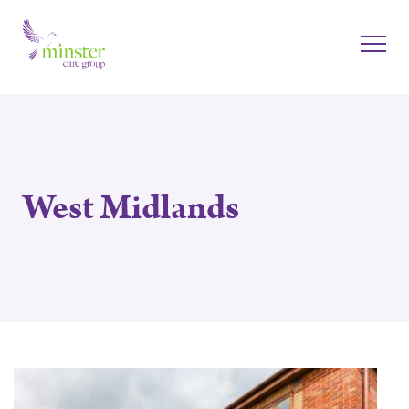
West Midlands