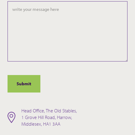
Head Office, The Old Stables,
1 Grove Hill Road, Harrow,
Middlesex, HA1 3AA