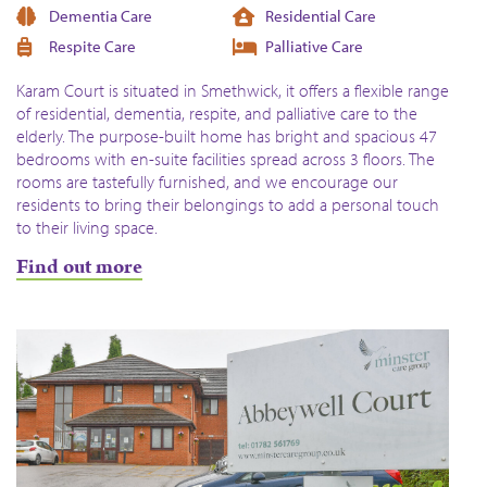
Dementia Care
Residential Care
Respite Care
Palliative Care
Karam Court is situated in Smethwick, it offers a flexible range
of residential, dementia, respite, and palliative care to the
elderly. The purpose-built home has bright and spacious 47
bedrooms with en-suite facilities spread across 3 floors. The
rooms are tastefully furnished, and we encourage our
residents to bring their belongings to add a personal touch
to their living space.
Find out more