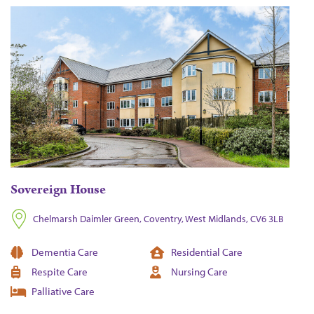
Sovereign House
Chelmarsh Daimler Green, Coventry, West Midlands, CV6 3LB
Dementia Care
Residential Care
Respite Care
Nursing Care
Palliative Care