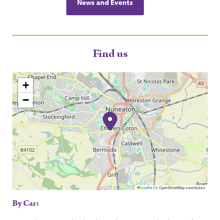
News and Events
Find us
+
−
Leaflet
|
© OpenStreetMap contributors
By Car: