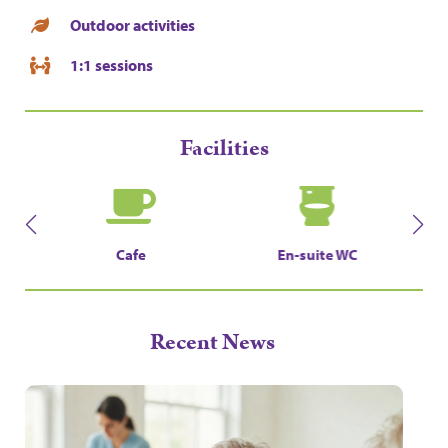
Outdoor activities
1:1 sessions
Facilities
En-suite WC
Landscaped Garden
Recent News