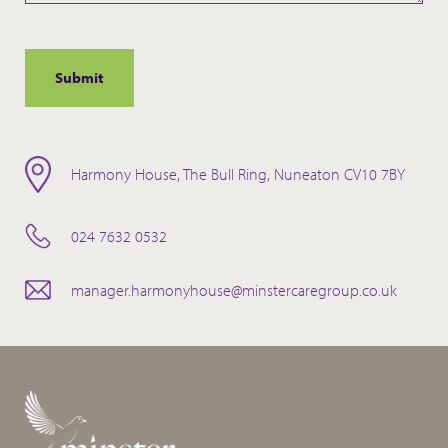
Harmony House, The Bull Ring, Nuneaton CV10 7BY
024 7632 0532
manager.harmonyhouse@minstercaregroup.co.uk