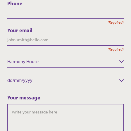
Phone
(Required)
Your email
(Required)
Harmony House
Care Home
Date
DD
slash
Your message
MM
slash
YYYY