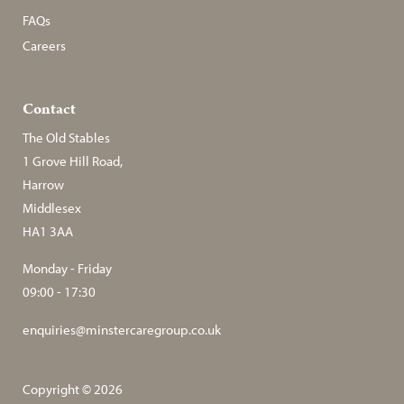
FAQs
Careers
Contact
The Old Stables
1 Grove Hill Road,
Harrow
Middlesex
HA1 3AA
Monday - Friday
09:00 - 17:30
enquiries@minstercaregroup.co.uk
Copyright © 2026