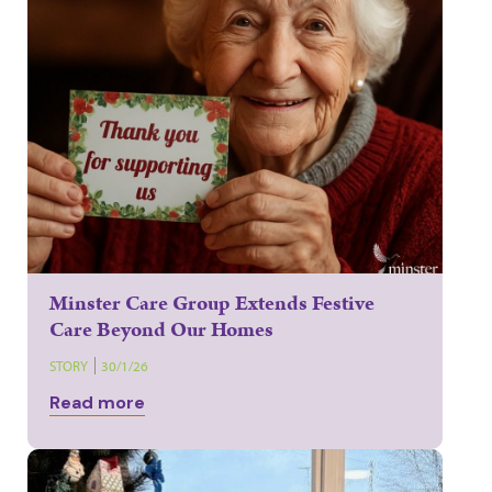
Minster Care Group Extends Festive
Care Beyond Our Homes
STORY
30/1/26
Read more