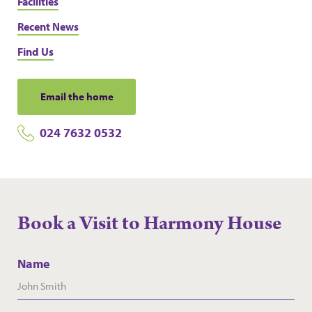
Facilities
Recent News
Find Us
Email the home
024 7632 0532
Book a Visit to Harmony House
Name