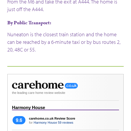
From the M6 and take the exit at A444. The home is
just off the A444.
By Public Transport:
Nuneaton is the closest train station and the home
can be reached by a 6-minute taxi or by bus routes 2,
20, 48C or 55.
the leading care home review website
Harmony House
carehome.co.uk Review Score
9.6
for
Harmony House
59 reviews