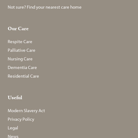
Not sure? Find your nearest care home
Our Care
Respite Care
Palliative Care
Nursing Care
Dementia Care
Residential Care
Useful
Modern Slavery Act
Privacy Policy
Legal
News