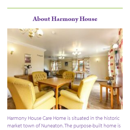
About Harmony House
Harmony House Care Home is situated in the historic
market town of
Nuneaton.
The purpose-built home is