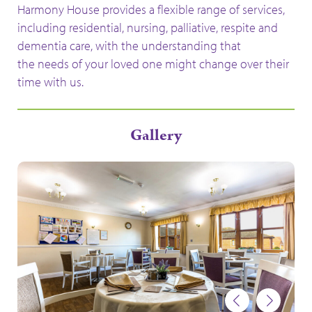
Harmony House
provides a flexible range of services,
including residential, nursing, palliative, respite and
dementia care,
with the understanding that
the needs of your loved one might change
over their
time with us.
Gallery