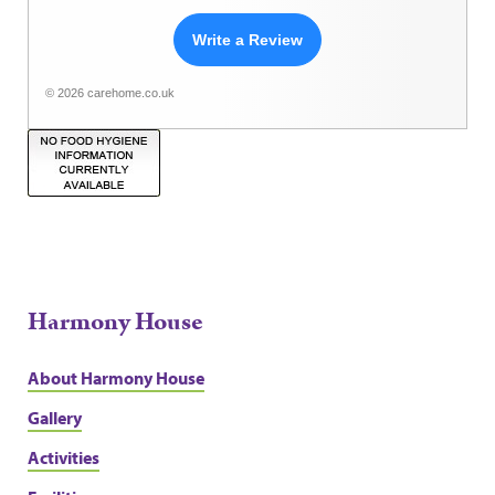
Write a Review
© 2026 carehome.co.uk
Harmony House
About Harmony House
Gallery
Activities