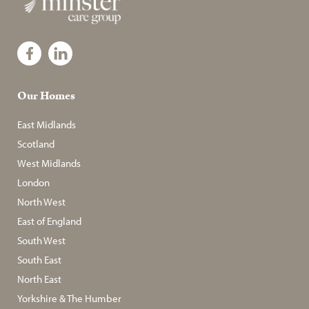
Our Homes
East Midlands
Scotland
West Midlands
London
North West
East of England
South West
South East
North East
Yorkshire & The Humber