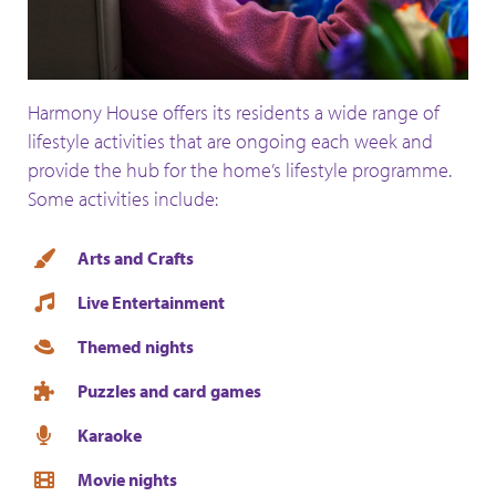
Harmony House offers its residents a wide range of
lifestyle activities that are ongoing each week and
provide the hub for the home’s lifestyle programme.
Some activities include:
Arts and Crafts
Live Entertainment
Themed nights
Puzzles and card games
Karaoke
Movie nights