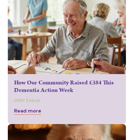
How Our Community Raised £384 This
Dementia Action Week
STORY
9/6/26
Read more