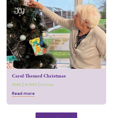
Carol-Themed Christmas
STORY
,
ACTIVITY
31/12/25
Read more