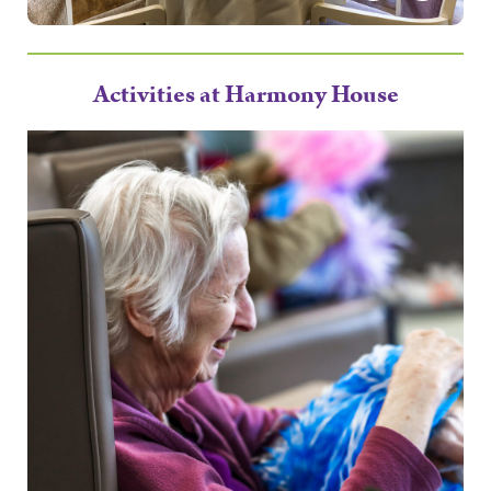
Activities at Harmony House