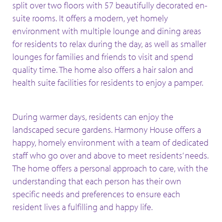
split over two floors with 57 beautifully decorated en-
suite
rooms. It offers a modern, yet homely
environment with multiple lounge and dining
areas
for residents to relax
during the day, as well as smaller
lounges for families
and friends to visit and spend
quality time. The home also offers a hair salon and
health
suite facilities for residents to enjoy a pamper.
During warmer days, residents can enjoy the
landscaped secure gardens. Harmony House offers a
happy, homely environment with a team of dedicated
staff who
go over and above to meet residents’ needs.
The home offers a personal approach to
care, with the
understanding that each person has their own
specific needs and preferences
to ensure each
resident lives a fulfilling and happy life.