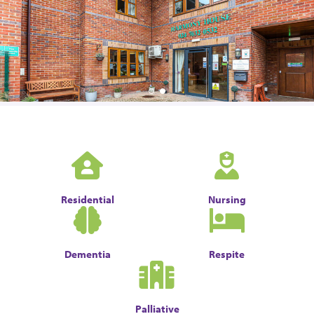
Residential
Nursing
Dementia
Respite
Palliative