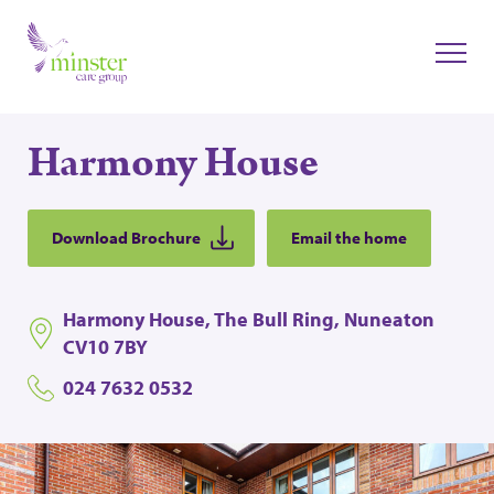
Harmony House
Download Brochure
Email the home
Harmony House, The Bull Ring, Nuneaton
CV10 7BY
024 7632 0532