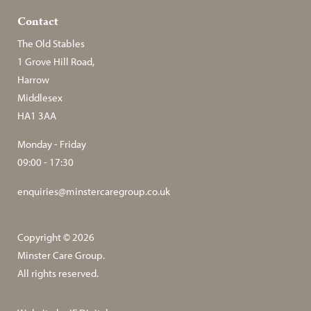
Contact
The Old Stables
1 Grove Hill Road,
Harrow
Middlesex
HA1 3AA
Monday - Friday
09:00 - 17:30
enquiries@minstercaregroup.co.uk
Copyright © 2026
Minster Care Group.
All rights reserved.