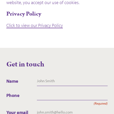
website, you accept our use of cookies.
Privacy Policy
Click to view our Privacy Policy
Get in touch
Name
Phone
(Required)
Your email