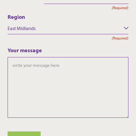
(Required)
Region
East Midlands
(Required)
Your message