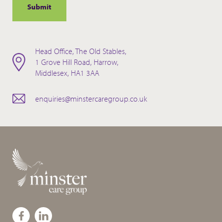
Head Office, The Old Stables,
1 Grove Hill Road, Harrow,
Middlesex, HA1 3AA
enquiries@minstercaregroup.co.uk