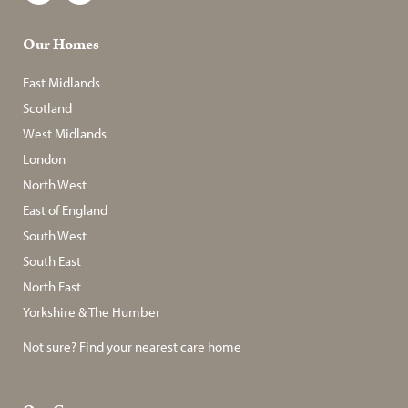
Our Homes
East Midlands
Scotland
West Midlands
London
North West
East of England
South West
South East
North East
Yorkshire & The Humber
Not sure? Find your nearest care home