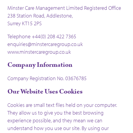
Minster Care Management Limited Registered Office
238 Station Road, Addlestone,
Surrey KT15 2PS
Telephone +44(0) 208 422 7365
enquiries@minstercaregroup.co.uk
www.minstercaregroup.co.uk
Company Information
Company Registration No. 03676785
Our Website Uses Cookies
Cookies are small text files held on your computer.
They allow us to give you the best browsing
experience possible, and they mean we can
understand how you use our site. By using our