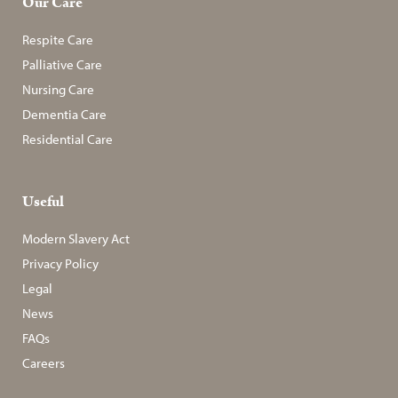
Our Care
Respite Care
Palliative Care
Nursing Care
Dementia Care
Residential Care
Useful
Modern Slavery Act
Privacy Policy
Legal
News
FAQs
Careers