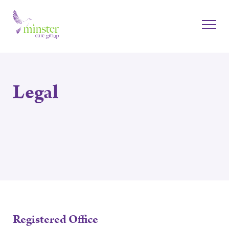
Legal
Registered Office