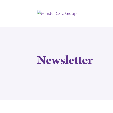
Newsletter