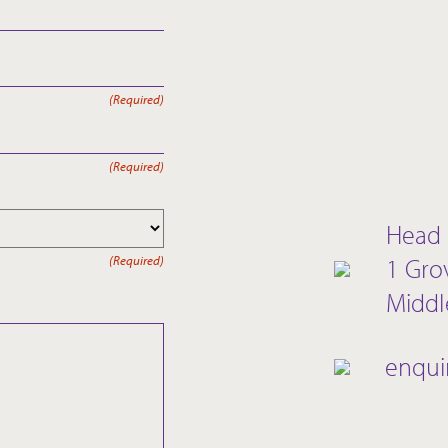
(Required)
(Required)
Head 
1 Gro
(Required)
Middl
enqui