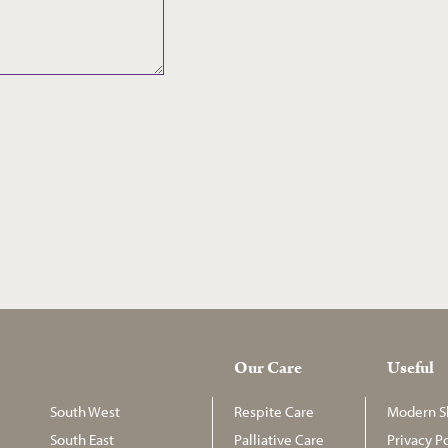
Our Care
Useful
South West
Respite Care
Modern Sl
South East
Palliative Care
Privacy Po