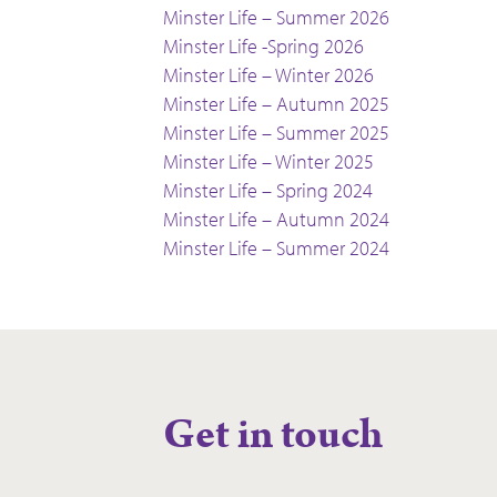
Minster Life – Summer 2026
Minster Life -Spring 2026
Minster Life – Winter 2026
Minster Life – Autumn 2025
Minster Life – Summer 2025
Minster Life – Winter 2025
Minster Life – Spring 2024
Minster Life – Autumn 2024
Minster Life – Summer 2024
Get in touch