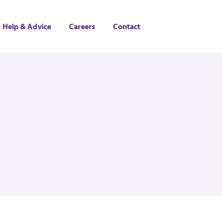
Help & Advice
Careers
Contact