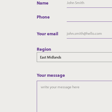
Name
Phone
Your email
Region
Your message