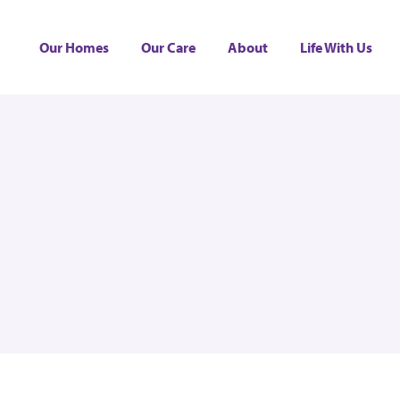
Our Homes
Our Care
About
Life With Us