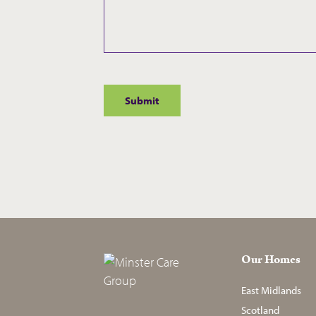
Our Homes
East Midlands
Scotland