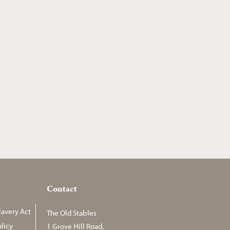
Contact
avery Act
The Old Stables
licy
1 Grove Hill Road,