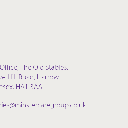
Office, The Old Stables,
ve Hill Road, Harrow,
esex, HA1 3AA
ries@minstercaregroup.co.uk