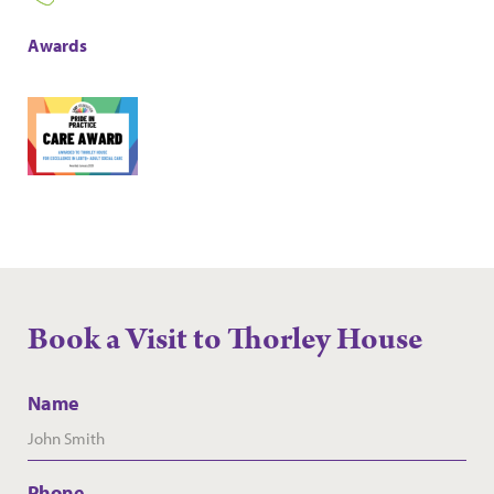
Awards
Book a Visit to Thorley House
Name
Phone