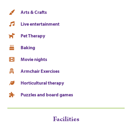
Arts & Crafts
Live entertainment
Pet Therapy
Baking
Movie nights
Armchair Exercises
Horticultural therapy
Puzzles and board games
Facilities