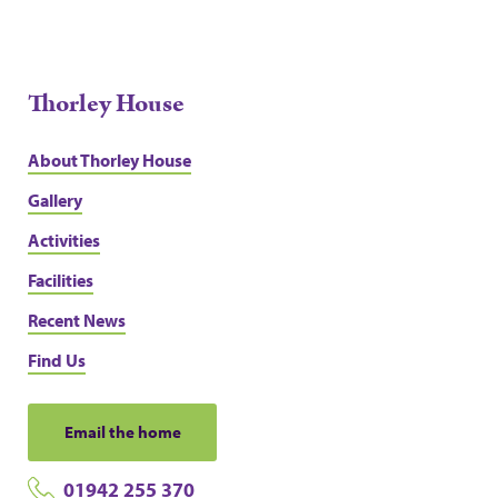
Thorley House
About Thorley House
Gallery
Activities
Facilities
Recent News
Find Us
Email the home
01942 255 370