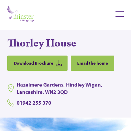
Thorley House
Download Brochure
Email the home
Hazelmere Gardens, Hindley Wigan,
Lancashire, WN2 3QD
01942 255 370