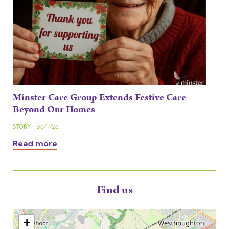
Minster Care Group Extends Festive Care
Beyond Our Homes
STORY
30/1/26
Read more
Find us
+