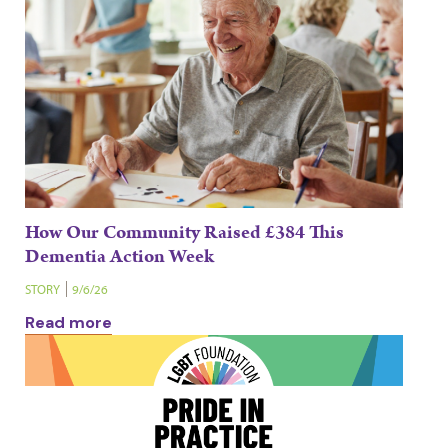
How Our Community Raised £384 This
Dementia Action Week
STORY
9/6/26
Read more