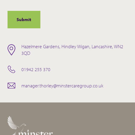
Hazelmere Gardens, Hindley Wigan, Lancashire, WN2
3QD
01942 255 370
manager.thorley@minstercaregroup.co.uk