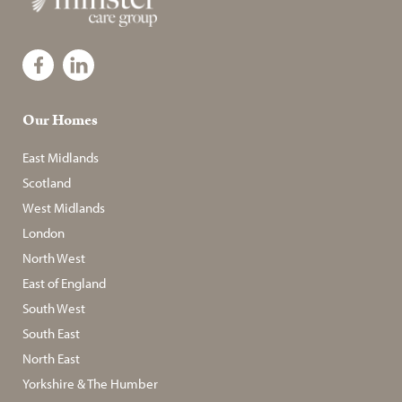
Our Homes
East Midlands
Scotland
West Midlands
London
North West
East of England
South West
South East
North East
Yorkshire & The Humber