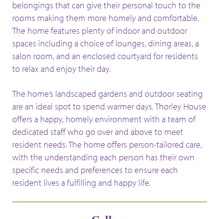
belongings that can give their personal touch to the
rooms making them more homely and comfortable.
The home features plenty of indoor and outdoor
spaces including a choice of lounges, dining areas, a
salon room, and an enclosed courtyard for residents
to relax and enjoy their day.
The home’s landscaped gardens and outdoor seating
are an ideal spot to spend warmer days. Thorley House
offers a happy, homely environment with a team of
dedicated staff who go over and above to meet
resident needs. The home offers person-tailored care,
with the understanding each person has their own
specific needs and preferences to ensure each
resident lives a fulfilling and happy life.