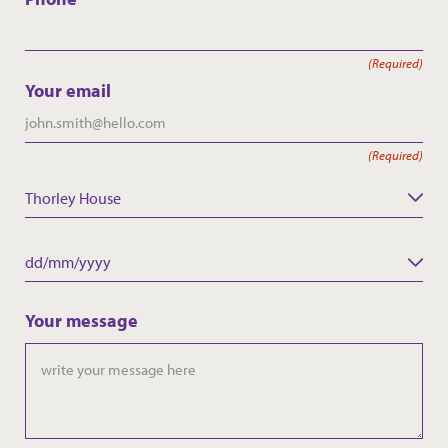
(Required)
Your email
(Required)
Thorley House
Care Home
Date
DD
slash
Your message
MM
slash
YYYY