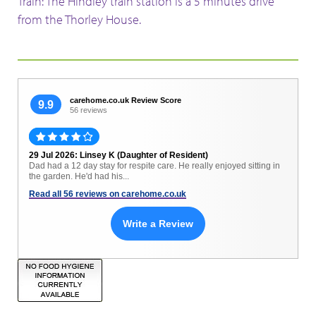
Train: The Hindley train station is a 5 minutes drive
from the Thorley House.
carehome.co.uk Review Score
9.9
56 reviews
29 Jul 2026: Linsey K (Daughter of Resident)
Dad had a 12 day stay for respite care. He really enjoyed sitting in
the garden. He'd had his...
Read all 56 reviews on carehome.co.uk
Write a Review