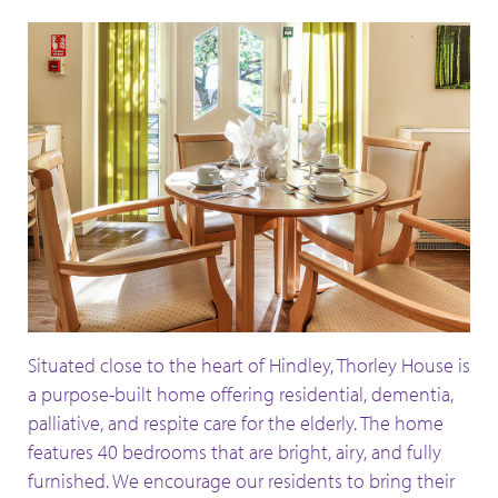
Situated close to the heart of Hindley, Thorley House is
a purpose-built home offering residential, dementia,
palliative, and respite care for the elderly. The home
features 40 bedrooms that are bright, airy, and fully
furnished. We encourage our residents to bring their