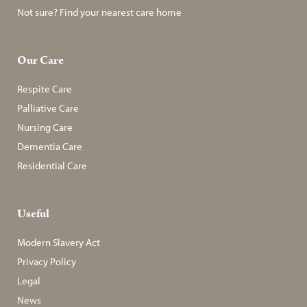
Not sure? Find your nearest care home
Our Care
Respite Care
Palliative Care
Nursing Care
Dementia Care
Residential Care
Useful
Modern Slavery Act
Privacy Policy
Legal
News