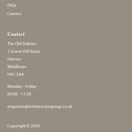
FAQs
Careers
Contact
The Old Stables
1 Grove Hill Road,
Harrow
Middlesex
HA1 3AA
Monday - Friday
09:00 - 17:30
enquiries@minstercaregroup.co.uk
Copyright © 2026