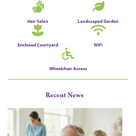
Hair Salon
Landscaped Garden
Enclosed Courtyard
WiFi
Wheelchair Access
Recent News