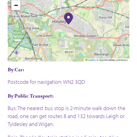
−
Leaflet
|
© OpenStreetMap contributors
By Car:
Postcode for navigation: WN2 3QD
By Public Transport:
Bus: The nearest bus stop is 2-minute walk down the
road, one can get routes 8 and 132 towards Leigh or
Tyldesley and Wigan.