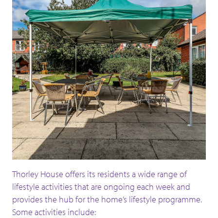
Thorley House offers its residents a wide range of
lifestyle activities that are ongoing each week and
provides the hub for the home’s lifestyle programme.
Some activities include: