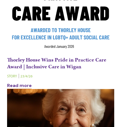
Thorley House Wins Pride in Practice Care
Award | Inclusive Care in Wigan
STORY
23/4/26
Read more