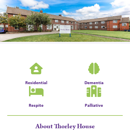
Residential
Dementia
Respite
Palliative
About Thorley House