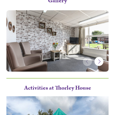
Gallery
Activities at Thorley House