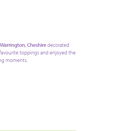
 Warrington, Cheshire
decorated
 favourite toppings and enjoyed the
ing moments.