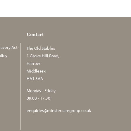
Contact
avery Act
The Old Stables
licy
1 Grove Hill Road,
Harrow
Middlesex
HA1 3AA
Monday - Friday
09:00 - 17:30
enquiries@minstercaregroup.co.uk