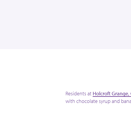
l
Residents at
Holcroft Grange,
with chocolate syrup and bana