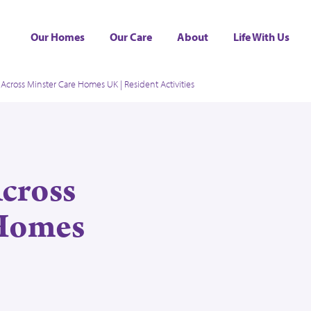
Our Homes
Our Care
About
Life With Us
Across Minster Care Homes UK | Resident Activities
Across
 Homes