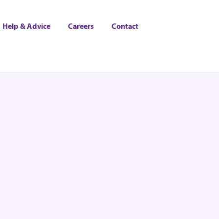
Help & Advice
Careers
Contact