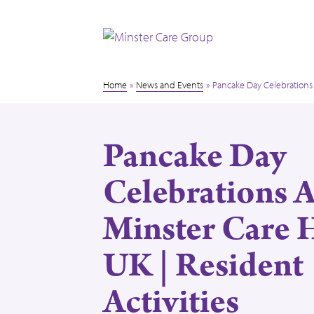
Home
»
News and Events
»
Pancake Day Celebrations 
Pancake Day
Celebrations 
Minster Care
UK | Resident
Activities