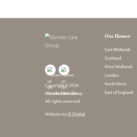
Our Homes
East Midlands
Scotland
West Midlands
London
North West
Copyright © 2026
East of England
Minster Care Group.
All rights reserved.
Website by
IE Digital