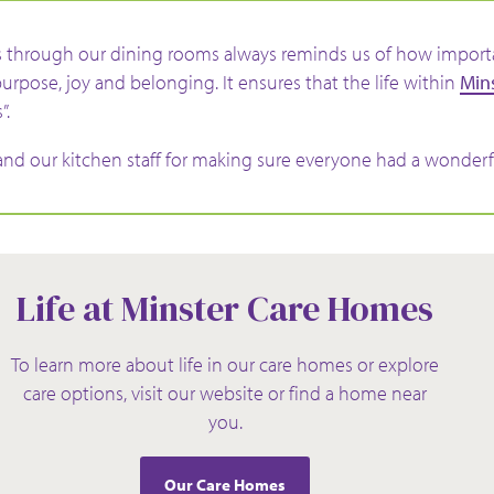
 through our dining rooms always reminds us of how importan
purpose, joy and belonging. It ensures that the life within
Min
”.
nd our kitchen staff for making sure everyone had a wonderf
Life at Minster Care Homes
To learn more about life in our care homes or explore
care options, visit our website or find a home near
you.
Our Care Homes