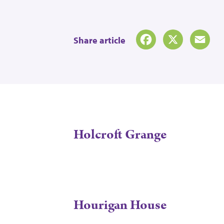
Share article
Facebook
X
Emai
Holcroft Grange
Hourigan House