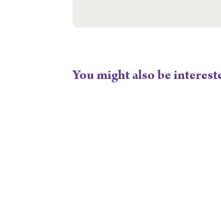
You might also be interest