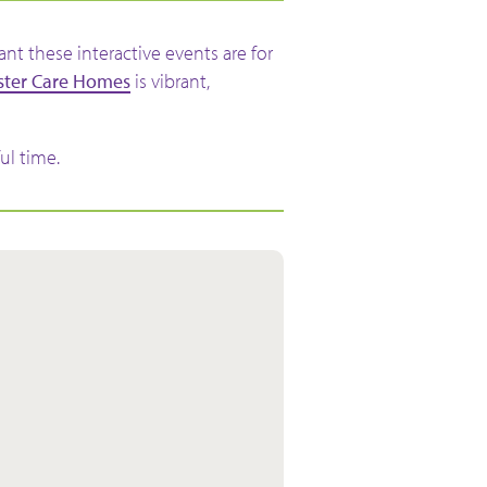
t these interactive events are for
ster Care Homes
is vibrant,
ul time.