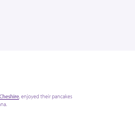
 Cheshire
,
enjoyed their pancakes
na.