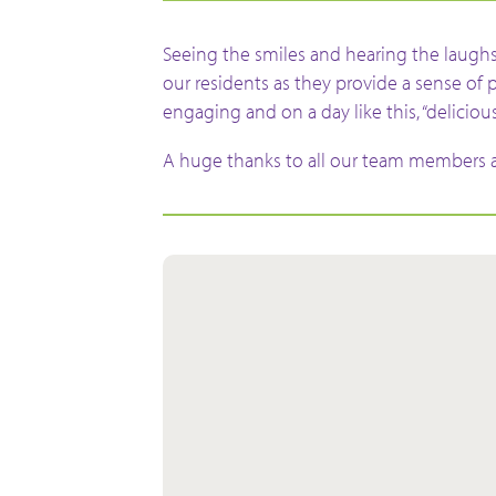
Seeing the smiles and hearing the laughs
our residents as they provide a sense of 
engaging and on a day like this, “delicious
A huge thanks to all our team members a