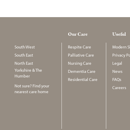
Our Care
Useful
South West
Respite Care
Modern Sl
South East
Palliative Care
Privacy Po
North East
Nursing Care
Legal
Yorkshire & The
Dementia Care
News
Humber
Residential Care
FAQs
Not sure? Find your
Careers
nearest care home