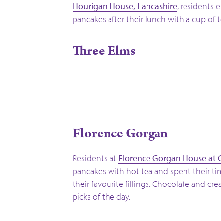
Hourigan House, Lancashire
, residents 
pancakes after their lunch with a cup of t
Three Elms
Florence Gorgan
Residents at
Florence Gorgan House at 
pancakes with hot tea and spent their t
their favourite fillings. Chocolate and cr
picks of the day.