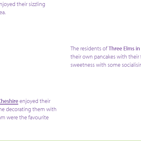
enjoyed their sizzling
ea.
The residents of
Three Elms in
their own
pancakes with their
sweetness with some socialis
Cheshire
enjoyed their
ime decorating them with
eam were the favourite