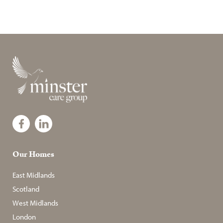
Our Homes
East Midlands
Scotland
West Midlands
London