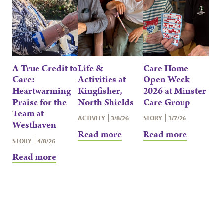
A True Credit to
Life &
Care Home
Care:
Activities at
Open Week
Heartwarming
Kingfisher,
2026 at Minster
Praise for the
North Shields
Care Group
Team at
ACTIVITY
3/8/26
STORY
3/7/26
Westhaven
Read more
Read more
STORY
4/8/26
Read more