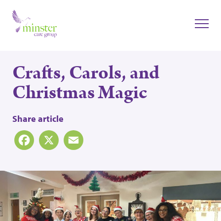
Crafts, Carols, and
Christmas Magic
Share article
Facebook
X
Email