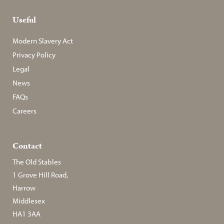
Useful
Modern Slavery Act
Privacy Policy
Legal
News
FAQs
Careers
Contact
The Old Stables
1 Grove Hill Road,
Harrow
Middlesex
HA1 3AA