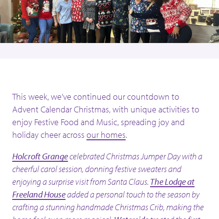
This week, we’ve continued our countdown to
Advent Calendar Christmas, with unique activities to
enjoy Festive Food and Music, spreading joy and
holiday cheer across
our homes
.
Holcroft Grange
celebrated Christmas Jumper Day with a
cheerful carol session, donning festive sweaters and
enjoying a surprise visit from Santa Claus.
The Lodge at
Freeland House
added a personal touch to the season by
crafting a stunning handmade Christmas Crib, making the