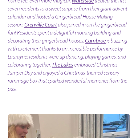
home feel even more magical.
Waterside
treated the first
seven residents to a sweet surprise from their giant advent
calendar and hosted a Gingerbread House Making
session.
Grenville Court
also joined in on the gingerbread
fun! Residents spent a delightful morning building and
decorating their gingerbread houses.
Carnbroe
is buzzing
with excitement thanks to an incredible performance by
Laurayne; residents were up dancing, playing games, and
celebrating together.
The Lakes
embraced Christmas
Jumper Day and enjoyed a Christmas-themed sensory
rummage box that sparked wonderful memories from the
past.