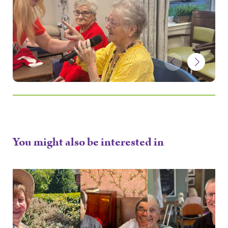
You might also be interested in