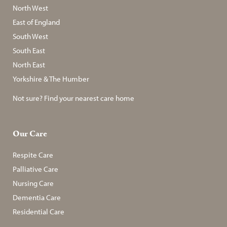
North West
East of England
South West
South East
North East
Yorkshire & The Humber
Not sure? Find your nearest care home
Our Care
Respite Care
Palliative Care
Nursing Care
Dementia Care
Residential Care