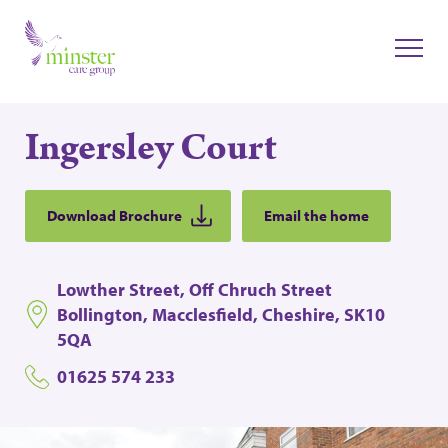
Ingersley Court
Download Brochure
Email the home
Lowther Street, Off Chruch Street
Bollington, Macclesfield, Cheshire, SK10
5QA
01625 574 233