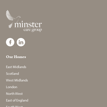
Our Homes
East Midlands
Scotland
West Midlands
London
North West
East of England
South West