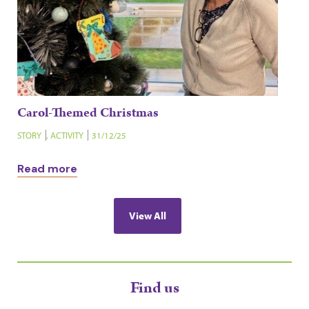
Carol-Themed Christmas
STORY
,
ACTIVITY
31/12/25
Read more
View All
Find us