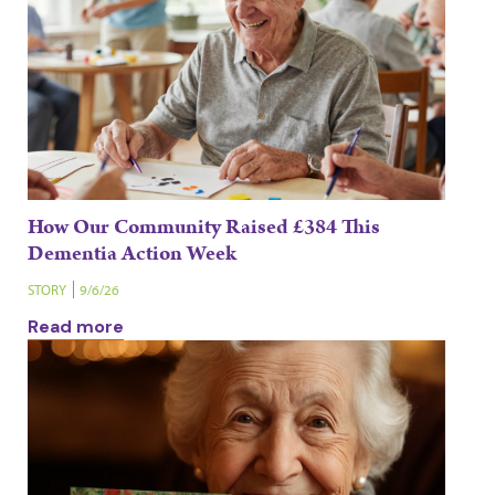
How Our Community Raised £384 This
Dementia Action Week
STORY
9/6/26
Read more