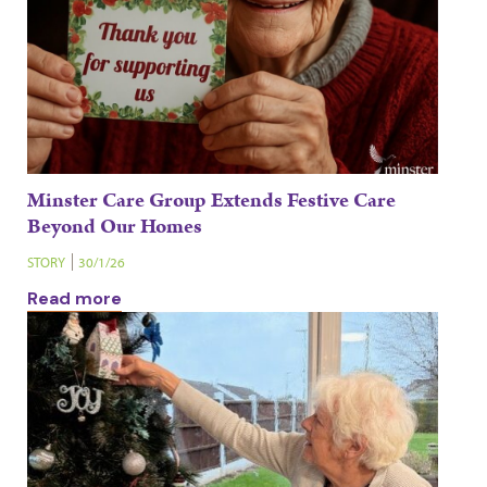
Minster Care Group Extends Festive Care
Beyond Our Homes
STORY
30/1/26
Read more