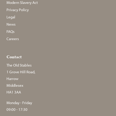
Modern Slavery Act
Privacy Policy
Legal
News
FAQs
Careers
Contact
The Old Stables
1 Grove Hill Road,
Harrow
Middlesex
HA1 3AA
Monday - Friday
09:00 - 17:30