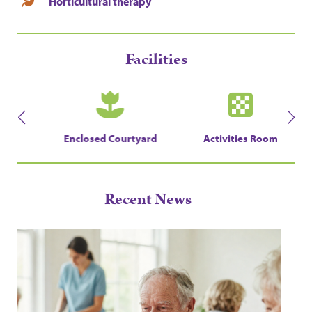
Horticultural therapy
Facilities
en
Enclosed Courtyard
Activities Room
Recent News