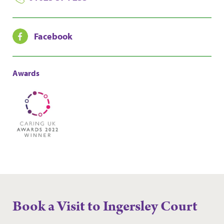
Facebook
Awards
Book a Visit to Ingersley Court