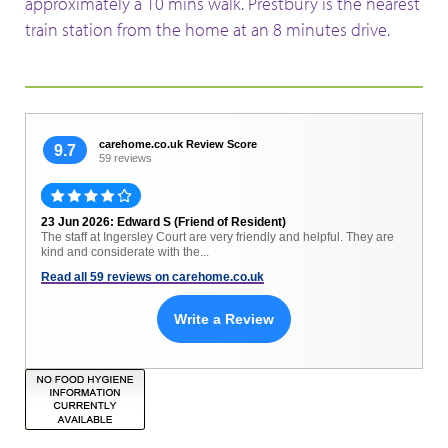
approximately a 10 mins walk. Prestbury is the nearest
train station from the home at an 8 minutes drive.
carehome.co.uk Review Score
9.7
59 reviews
23 Jun 2026: Edward S (Friend of Resident)
The staff at Ingersley Court are very friendly and helpful. They are
kind and considerate with the...
Read all 59 reviews on carehome.co.uk
Write a Review