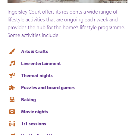
Ingersley Court offers its residents a wide range of
lifestyle activities that are ongoing each week and
provides the hub for the home’s lifestyle programme.
Some activities include:
Arts & Crafts
Live entertainment
Themed nights
Puzzles and board games
Baking
Movie nights
1:1 sessions