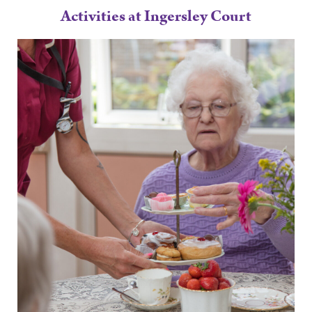
Activities at Ingersley Court