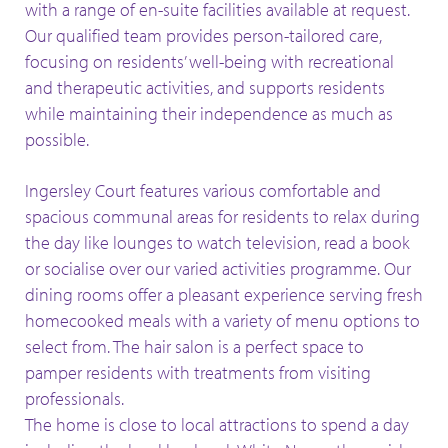
with a range of en-suite facilities available at request.
Our qualified team provides person-tailored care,
focusing on residents’ well-being with recreational
and therapeutic activities, and supports residents
while maintaining their independence as much as
possible.
Ingersley Court features various comfortable and
spacious communal areas for residents to relax during
the day like lounges to watch television, read a book
or socialise over our varied activities programme. Our
dining rooms offer a pleasant experience serving fresh
homecooked meals with a variety of menu options to
select from. The hair salon is a perfect space to
pamper residents with treatments from visiting
professionals.
The home is close to local attractions to spend a day