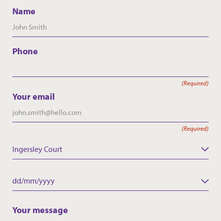
Name
Phone
(Required)
Your email
(Required)
Ingersley Court
Care Home
Date
DD
slash
Your message
MM