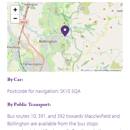
+
−
Leaflet
|
© OpenStreetMap contributors
By Car:
Postcode for navigation: SK10 5QA
By Public Transport:
Bus routes 10, 391, and 392 towards Macclesfield and
Bollington are available from the bus stops