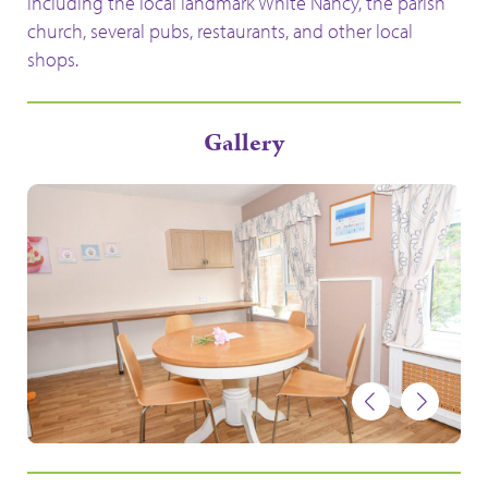
including the local landmark White Nancy, the parish
church, several pubs, restaurants, and other local
shops.
Gallery