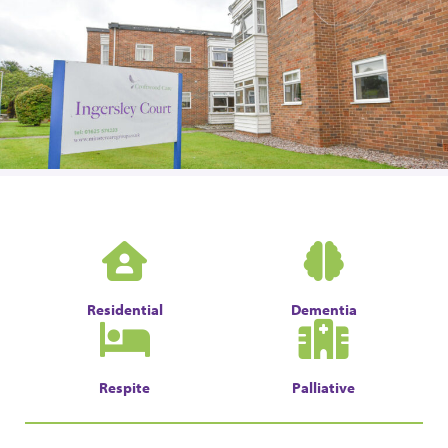
Residential
Dementia
Respite
Palliative