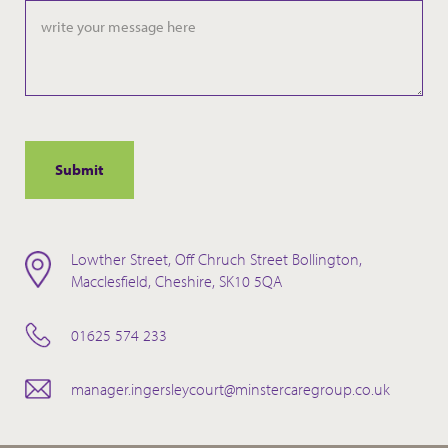
slash
YYYY
Lowther Street, Off Chruch Street Bollington,
Macclesfield, Cheshire, SK10 5QA
01625 574 233
manager.ingersleycourt@minstercaregroup.co.uk