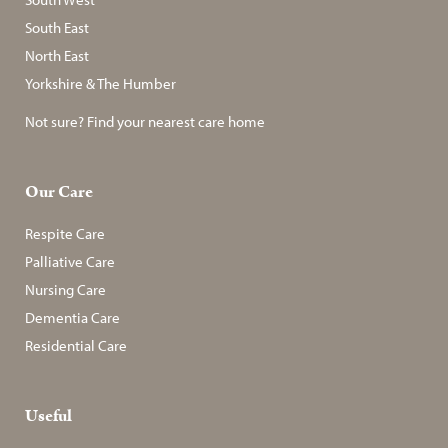
South East
North East
Yorkshire & The Humber
Not sure? Find your nearest care home
Our Care
Respite Care
Palliative Care
Nursing Care
Dementia Care
Residential Care
Useful