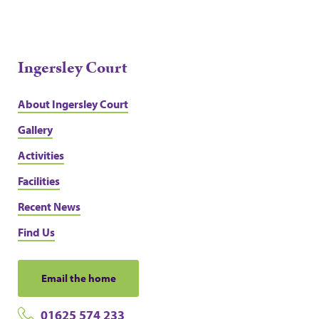
Ingersley Court
About Ingersley Court
Gallery
Activities
Facilities
Recent News
Find Us
Email the home
01625 574 233