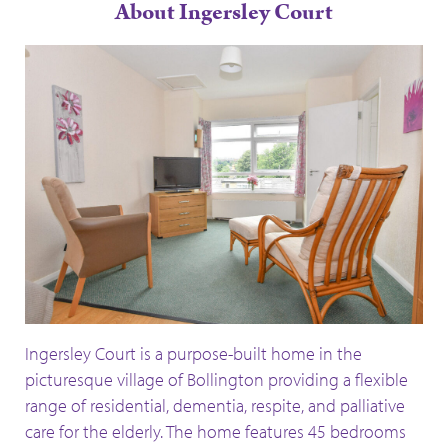
About Ingersley Court
Ingersley Court is a purpose-built home in the
picturesque village of Bollington providing a flexible
range of residential, dementia, respite, and palliative
care for the elderly. The home features 45 bedrooms