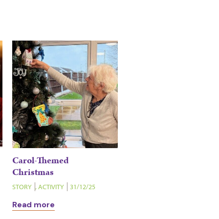
Carol-Themed
Christmas
STORY
,
ACTIVITY
31/12/25
Read more