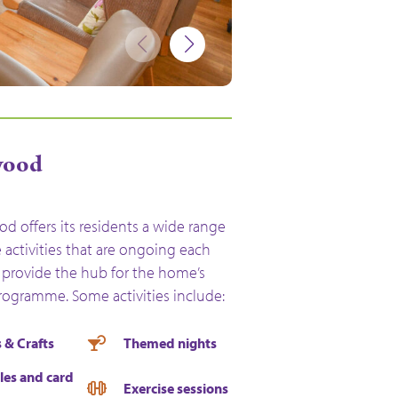
ewood
d offers its residents a wide range
le activities that are ongoing each
provide the hub for the home’s
programme. Some activities include:
 & Crafts
Themed nights
les and card
Exercise sessions