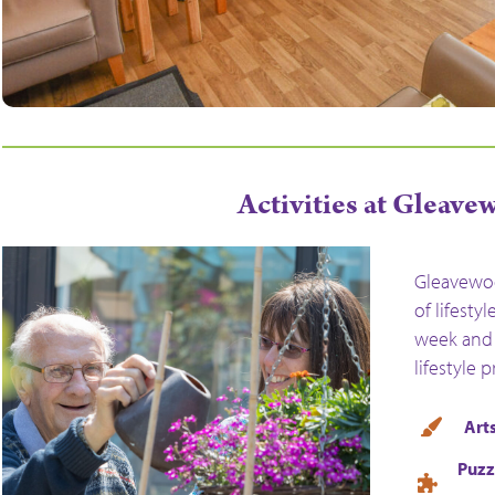
Activities at Gleav
Gleavewoo
of lifesty
week and 
lifestyle 
Arts
Puzz