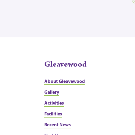
Gleavewood
About Gleavewood
Gallery
Activities
Facilities
Recent News