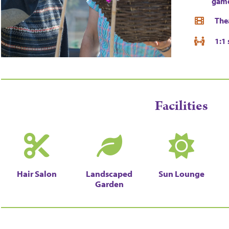
gam
The
1:1 
Facilities
Hair Salon
Landscaped
Sun Lounge
Garden