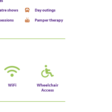
es
atre shows
Day outings
sessions
Pamper therapy
WiFi
Wheelchair
Access