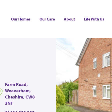
Our Homes
Our Care
About
Life With Us
Farm Road,
Weaverham,
Cheshire, CW8
3NT