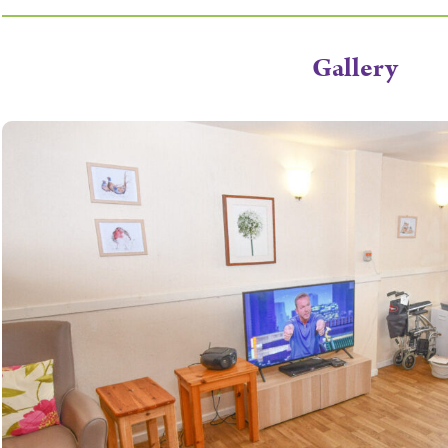
Gallery