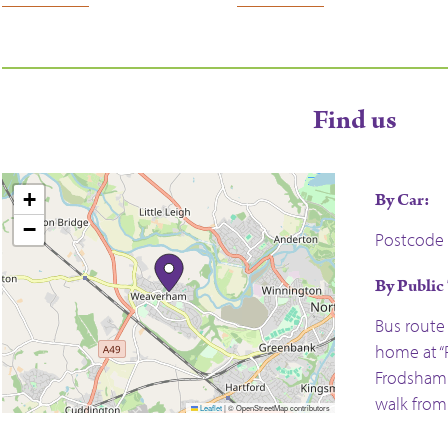
Find us
+
By Car:
−
Postcode 
By Public
Bus route
home at “R
Frodsham 
walk fro
Leaflet
|
© OpenStreetMap contributors