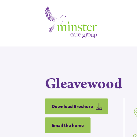
Gleavewood
Download Brochure
Email the home