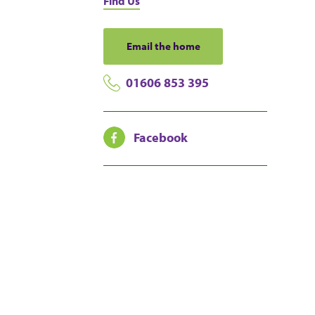
Find Us
Email the home
01606 853 395
Facebook