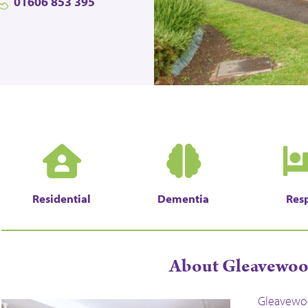
01606 853 395
Residential
Dementia
Resp
About Gleavewo
Gleavewoo