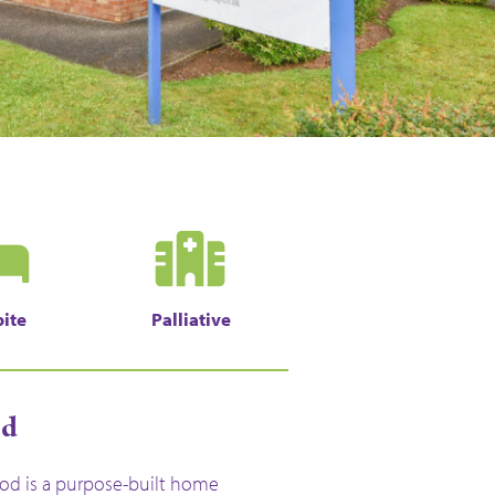
ite
Palliative
od
d is a purpose-built home