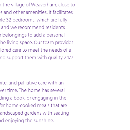
n the village of Weaverham, close to
s and other amenities. It facilitates
le 32 bedrooms, which are fully
, and we recommend residents
ir belongings to add a personal
the living space. Our team provides
ilored care to meet the needs of a
and support them with quality 24/7
ite, and palliative care with an
ver time. The home has several
ading a book, or engaging in the
ffer home-cooked meals that are
 landscaped gardens with seating
and enjoying the sunshine.