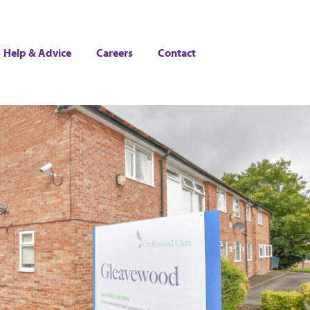
Help & Advice
Careers
Contact