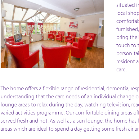
situated i
local shop
comfortab
furnished
bring the
touch to 
person-ta
resident 
care.
The home offers a flexible range of residential, dementia, resp
understanding that the care needs of an individual change o
lounge areas to relax during the day, watching television, re
varied activities programme. Our comfortable dining areas o
served fresh and hot. As well as a sun lounge, the home has
areas which are ideal to spend a day getting some fresh air 