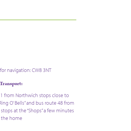
for navigation: CW8 3NT
 Transport:
 1 from Northwich stops close to
ing O’ Bells” and bus route 48 from
stops at the “Shops” a few minutes
m the home