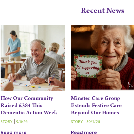
Recent News
How Our Community
Minster Care Group
Raised £384 This
Extends Festive Care
Dementia Action Week
Beyond Our Homes
STORY
9/6/26
STORY
30/1/26
Read more
Read more