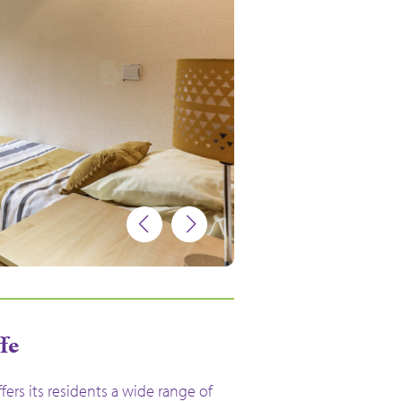
ffe
ffers its residents a wide range of