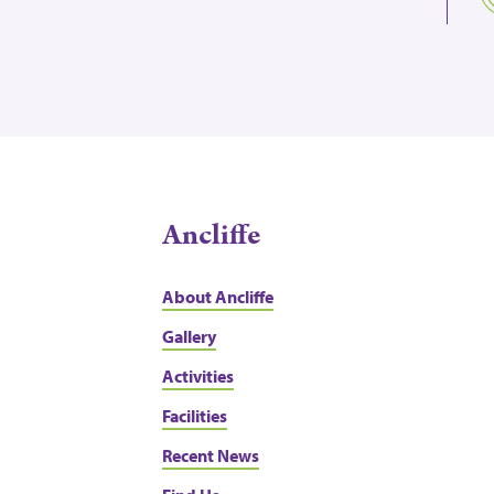
Ancliffe
About Ancliffe
Gallery
Activities
Facilities
Recent News