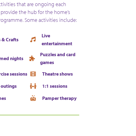
activities that are ongoing each
provide the hub for the home’s
programme. Some activities include:
Live
 & Crafts
entertainment
Puzzles and card
med nights
games
rcise sessions
Theatre shows
 outings
1:1 sessions
mes
Pamper therapy