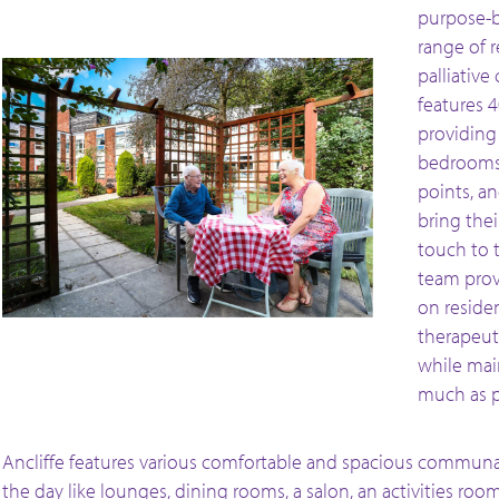
purpose-b
range of r
palliative
features 
providing 
bedrooms 
points, a
bring the
touch to t
team prov
on residen
therapeuti
while mai
much as p
Ancliffe features various comfortable and spacious communal 
the day like lounges, dining rooms, a salon, an activities roo