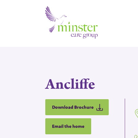
Ancliffe
Download Brochure
Email the home