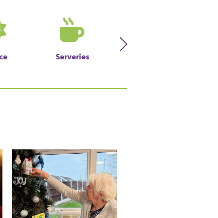
ce
Serveries
Sweetshop