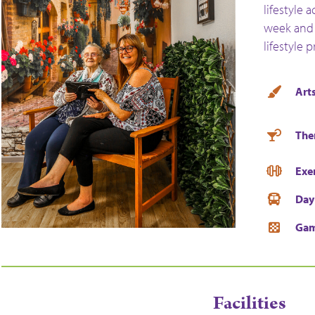
lifestyle 
week and 
lifestyle 
Arts
The
Exe
Day
Ga
Facilities