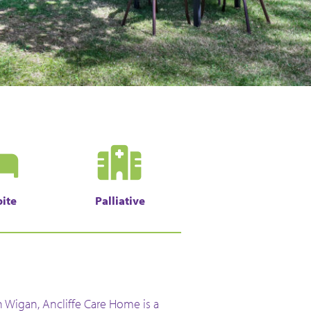
ite
Palliative
n Wigan, Ancliffe Care Home is a