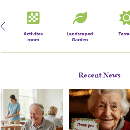
Activites
Landscaped
Terra
room
Garden
Recent News