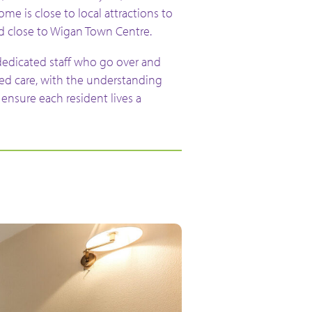
e is close to local attractions to
nd close to Wigan Town Centre.
dedicated staff who go over and
ed care, with the understanding
ensure each resident lives a