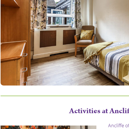
Activities at Ancli
Ancliffe o