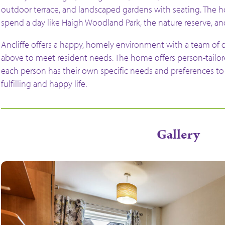
outdoor terrace, and landscaped gardens with seating. The hom
spend a day like Haigh Woodland Park, the nature reserve, a
Ancliffe offers a happy, homely environment with a team of 
above to meet resident needs. The home offers person-tailor
each person has their own specific needs and preferences to 
fulfilling and happy life.
Gallery