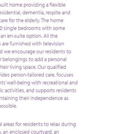
uilt home providing a flexible
esidential, dementia, respite and
 care for the elderly. The home
40 single bedrooms with some
an en-suite option. All the
are furnished with television
nd we encourage our residents to
ir belongings to add a personal
heir living space. Our qualified
ides person-tailored care, focuses
ts’ well-being with recreational and
c activities, and supports residents
ntaining their independence as
ossible.
areas for residents to relax during
m, an enclosed courtyard, an