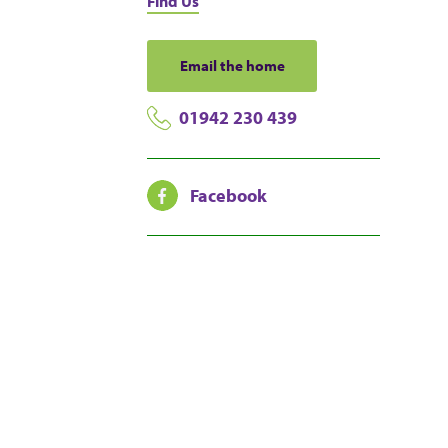
Find Us
Email the home
01942 230 439
Facebook