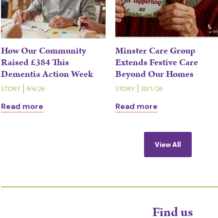
How Our Community
Minster Care Group
Raised £384 This
Extends Festive Care
Dementia Action Week
Beyond Our Homes
STORY
9/6/26
STORY
30/1/26
Read more
Read more
View All
Find us