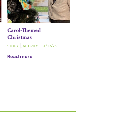
Carol-Themed
Christmas
STORY
,
ACTIVITY
31/12/25
Read more