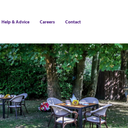
Help & Advice
Careers
Contact