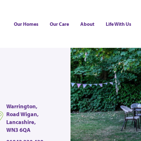
Our Homes
Our Care
About
Life With Us
Warrington,
Road Wigan,
Lancashire,
WN3 6QA