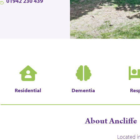
01942 230 439
Residential
Dementia
Resp
About Ancliffe
Located i