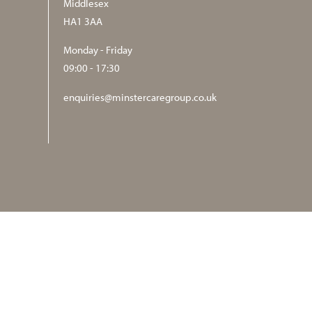
Middlesex
HA1 3AA
Monday - Friday
09:00 - 17:30
enquiries@minstercaregroup.co.uk