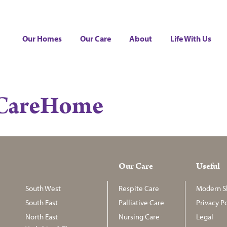
Our Homes
Our Care
About
Life With Us
nCareHome
Our Care
Useful
South West
Respite Care
Modern Sl
South East
Palliative Care
Privacy Po
North East
Nursing Care
Legal