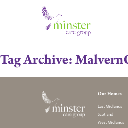
Tag Archive: Malver
Our Homes
East Midlands
Scotland
West Midlands