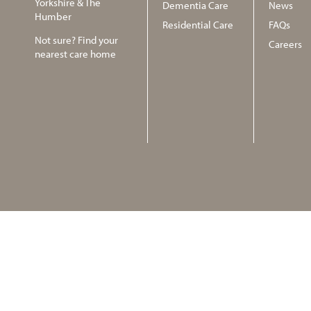
Yorkshire & The
Dementia Care
News
Humber
Residential Care
FAQs
Not sure? Find your
Careers
nearest care home