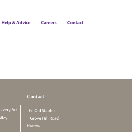
Help & Advice
Careers
Contact
Contact
avery Act
The Old Stables
licy
1 Grove Hill Road,
Harrow