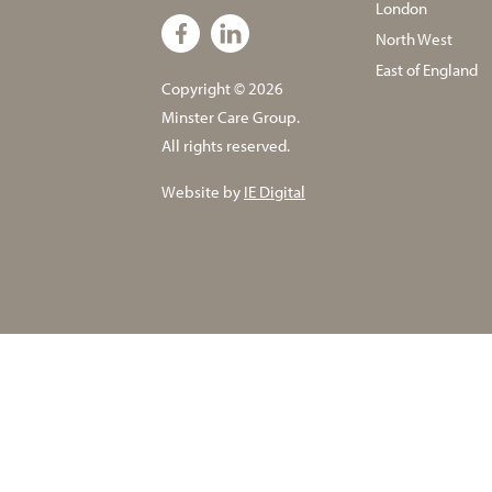
London
North West
East of England
Copyright © 2026
Minster Care Group.
All rights reserved.
Website by
IE Digital