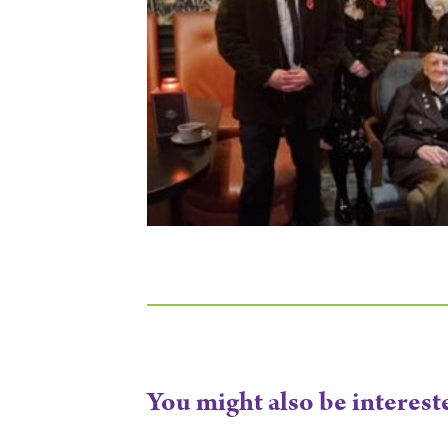
You might also be interest