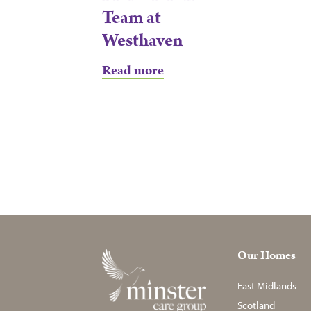
Team at
Westhaven
Read more
Our Homes
East Midlands
Scotland