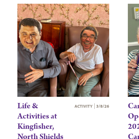
Life &
Ca
ACTIVITY
3/8/26
Activities at
Op
Kingfisher,
202
North Shields
Ca