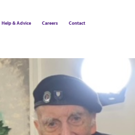
Help & Advice
Careers
Contact