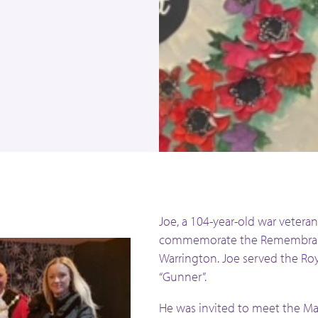
l
Joe, a 104-year-old war veteran
commemorate the Remembranc
Warrington. Joe served the Roy
“Gunner”.
He was invited to meet the M