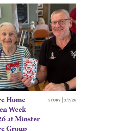
re Home
STORY
3/7/26
en Week
6 at Minster
re Group