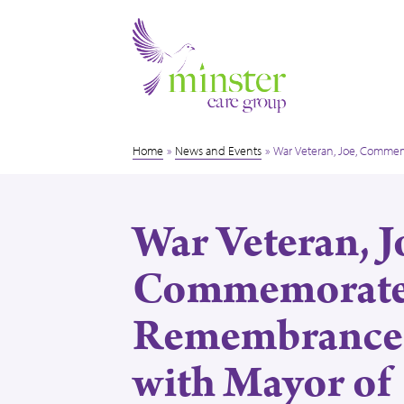
Home
»
News and Events
»
War Veteran, Joe, Comme
War Veteran, J
Commemorate
Remembrance
with Mayor of