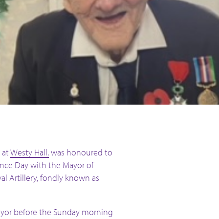
 at
Westy Hall,
was honoured to
e Day with the Mayor of
al Artillery, fondly known as
ayor before the Sunday morning