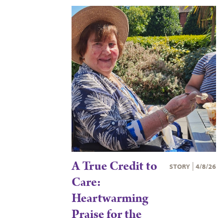
A True Credit to
STORY
4/8/26
Care:
Heartwarming
Praise for the