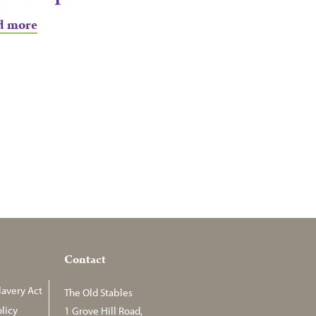
d more
Contact
avery Act
The Old Stables
licy
1 Grove Hill Road,