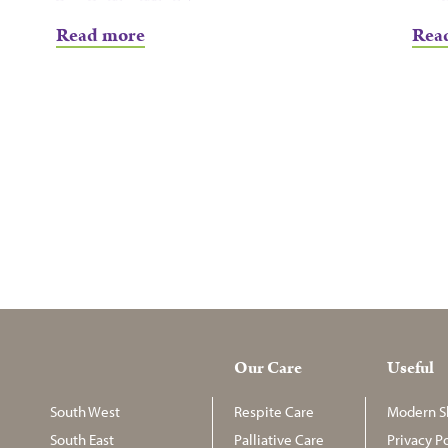
Read more
Rea
Our Care
Useful
South West
Respite Care
Modern Sl
South East
Palliative Care
Privacy Po