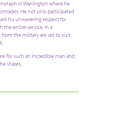
enotaph in Warrington where he
omrades. He not only participated
sed his unwavering respect for
 the entire service. In a
from the military are set to visit
k.
are for such an incredible man and
 he shares.