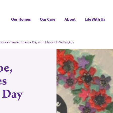
Our Homes
Our Care
About
Life With Us
morates Remembrance Day with Mayor of Warrington
oe,
s
 Day