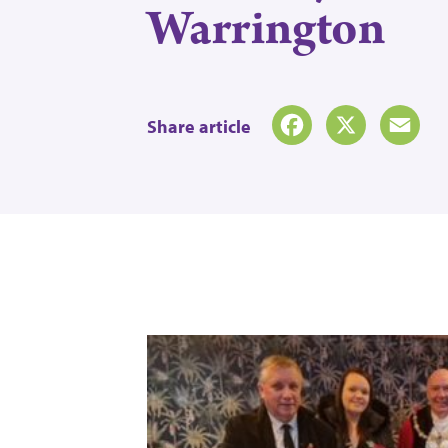
Warrington
Share article
Facebook
X
Emai