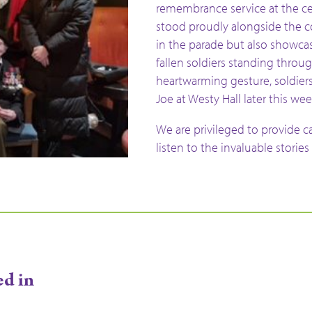
remembrance service at the c
stood proudly alongside the c
in the parade but also showca
fallen soldiers standing through
heartwarming gesture, soldiers 
Joe at Westy Hall later this wee
We are privileged to provide c
listen to the invaluable stories
ed in