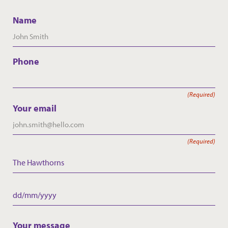
Name
Phone
(Required)
Your email
(Required)
The Hawthorns
Care Home
Date
DD
slash
Your message
MM