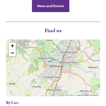
News and Events
Find us
+
−
Leaflet
|
© OpenStreetMap contributors
By Car: