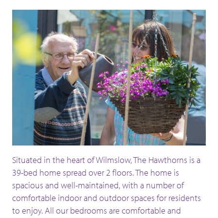
Situated in the heart of Wilmslow, The Hawthorns is a
39-bed home spread over 2 floors. The home is
spacious and well-maintained, with a number of
comfortable indoor and outdoor spaces for residents
to enjoy. All our bedrooms are comfortable and