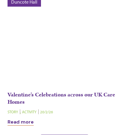
Duncote Hall
Valentine’s Celebrations across our UK Care
Homes
STORY
,
ACTIVITY
20/2/26
Read more