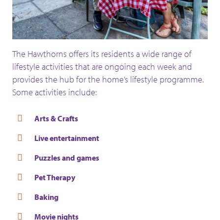
The Hawthorns offers its residents a wide range of
lifestyle activities that are ongoing each week and
provides the hub for the home’s lifestyle programme.
Some activities include:
Arts & Crafts
Live entertainment
Puzzles and games
Pet Therapy
Baking
Movie nights