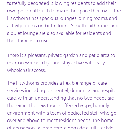
tastefully decorated, allowing residents to add their
own personal touch to make the space their own. The
Hawthorns has spacious lounges, dining rooms, and
activity rooms on both floors. A multi-faith room and
a quiet lounge are also available for residents and
their families to use.
There is a pleasant, private garden and patio area to
relax on warmer days and stay active with easy
wheelchair access.
The Hawthorns provides a flexible range of care
services including residential, dementia, and respite
care, with an understanding that no two needs are
the same. The Hawthorns offers a happy, homely
environment with a team of dedicated staff who go
over and above to meet resident needs. The home
offers person-tailored care, alongside a full lifestyle