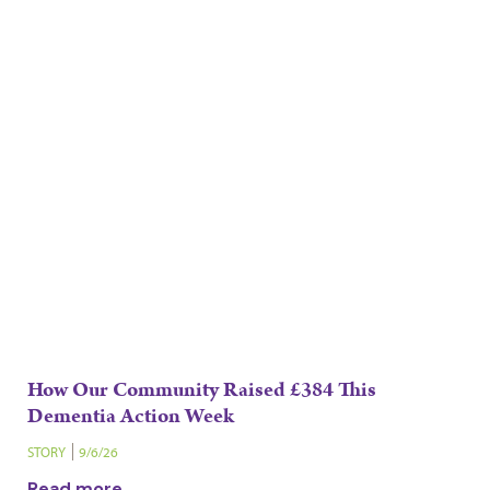
How Our Community Raised £384 This
Dementia Action Week
STORY
9/6/26
Read more