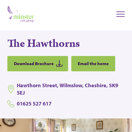
The Hawthorns
Download Brochure
Email the home
Hawthorn Street, Wilmslow, Cheshire, SK9
5EJ
01625 527 617