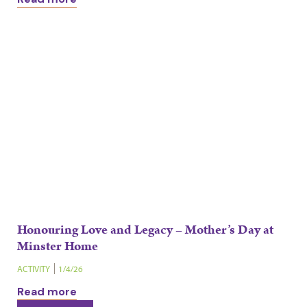
Honouring Love and Legacy – Mother’s Day at
Minster Home
ACTIVITY
1/4/26
Read more