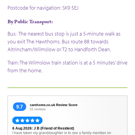
Postcode for navigation: SK9 5EJ
By Public Transport:
Bus: The nearest bus stop is just a 5-minute walk as
you exit The Hawthorns. Bus route 88 towards
Altrincham/Wilmslow or T2 to Handforth Dean.
Train: The Wilmslow train station is at a 5 minutes’ drive
from the home.
carehome.co.uk Review Score
9.7
51 reviews
6 Aug 2026: J B (Friend of Resident)
I have taken my granddaughter in to see a family member on