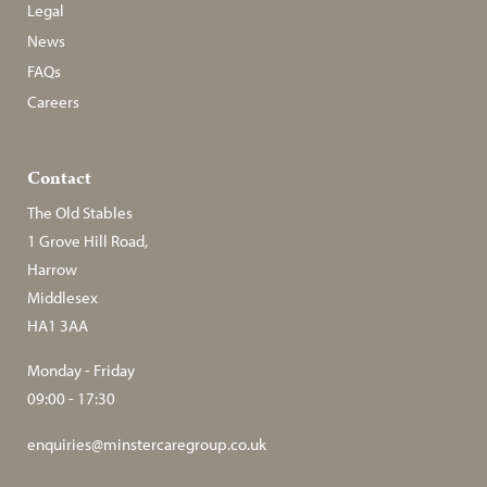
Legal
News
FAQs
Careers
Contact
The Old Stables
1 Grove Hill Road,
Harrow
Middlesex
HA1 3AA
Monday - Friday
09:00 - 17:30
enquiries@minstercaregroup.co.uk