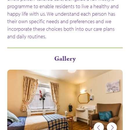
programme to enable residents to live a healthy and
happy life with us. We understand each person has
their own specific needs and preferences and we
incorporate these choices both into our care plans
and daily routines.
Gallery