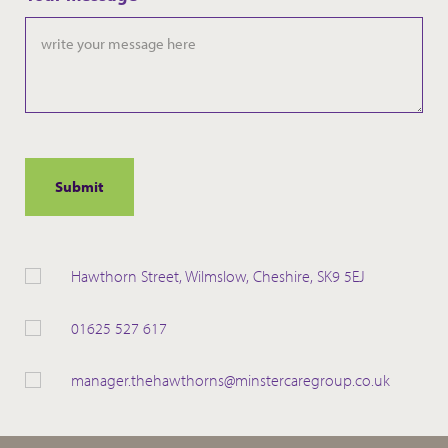
slash
YYYY
Hawthorn Street, Wilmslow, Cheshire, SK9 5EJ
01625 527 617
manager.thehawthorns@minstercaregroup.co.uk