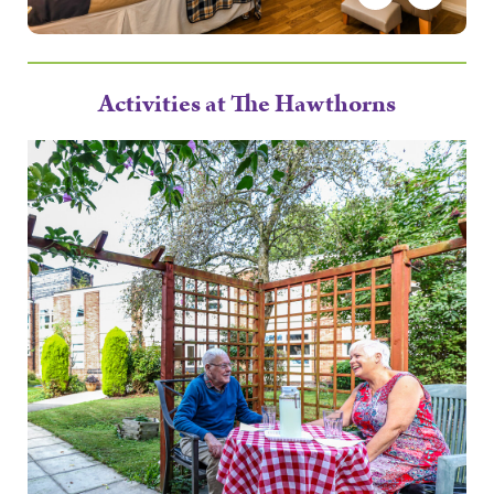
Activities at The Hawthorns