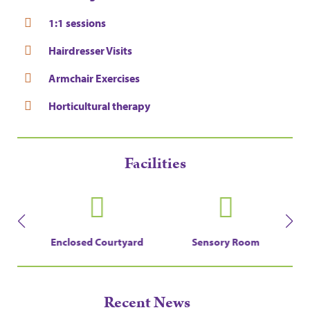
1:1 sessions
Hairdresser Visits
Armchair Exercises
Horticultural therapy
Facilities
en
Enclosed Courtyard
Sensory Room
Recent News