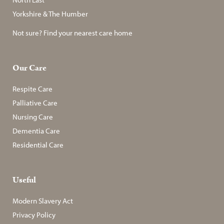
Yorkshire & The Humber
Not sure? Find your nearest care home
Our Care
Respite Care
Palliative Care
Nursing Care
Dementia Care
Residential Care
Useful
Modern Slavery Act
Privacy Policy