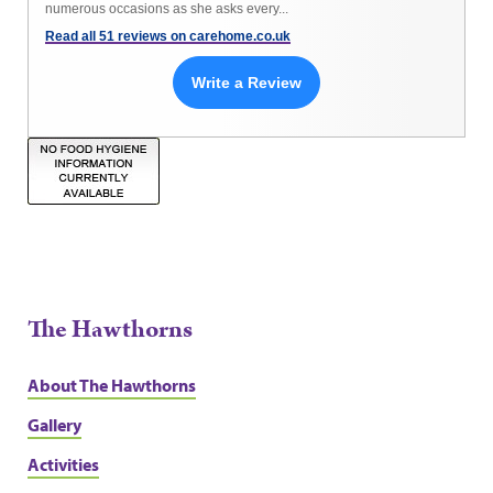
numerous occasions as she asks every...
Read all 51 reviews on carehome.co.uk
Write a Review
The Hawthorns
About The Hawthorns
Gallery
Activities