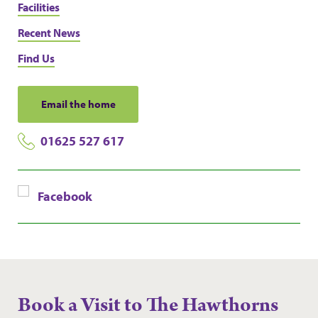
Facilities
Recent News
Find Us
Email the home
01625 527 617
Facebook
Book a Visit to The Hawthorns