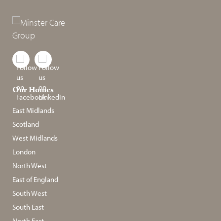
Our Homes
East Midlands
Scotland
West Midlands
London
North West
East of England
South West
South East
North East