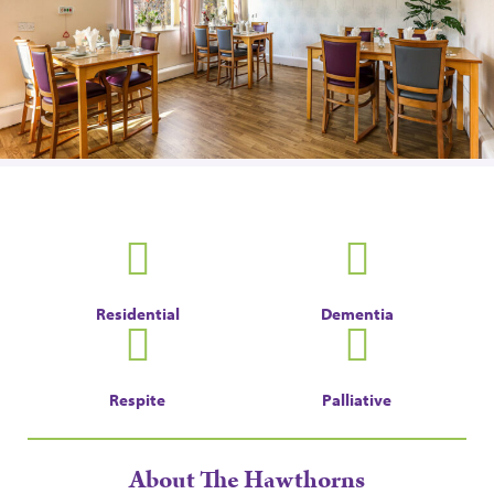
Residential
Dementia
Respite
Palliative
About The Hawthorns