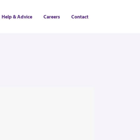
Help & Advice
Careers
Contact