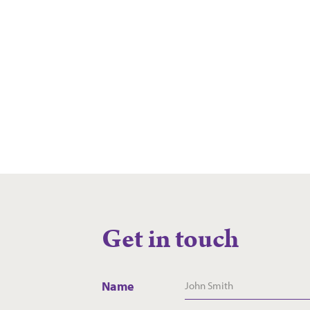
Team at
Westhaven
Read more
Get in touch
Name