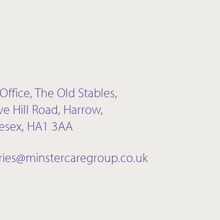
Office, The Old Stables,
ve Hill Road, Harrow,
esex, HA1 3AA
ries@minstercaregroup.co.uk