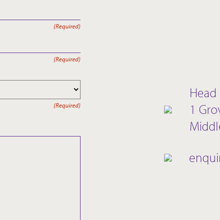
(Required)
(Required)
Head 
1 Gro
(Required)
Middl
enqui