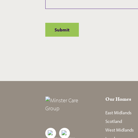
Our Homes
East Midlands
Scotland
West Midlands