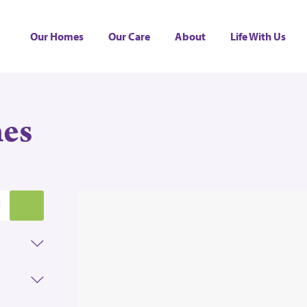
Our Homes
Our Care
About
Life With Us
es