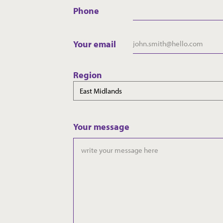
Phone
Your email
Region
Your message