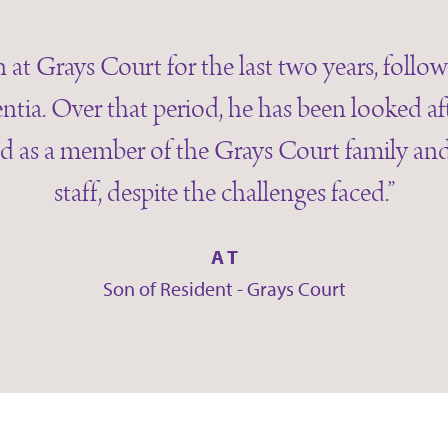
 at Grays Court for the last two years, follo
ntia. Over that period, he has been looked af
d as a member of the Grays Court family and 
staff, despite the challenges faced.”
A T
Son of Resident - Grays Court