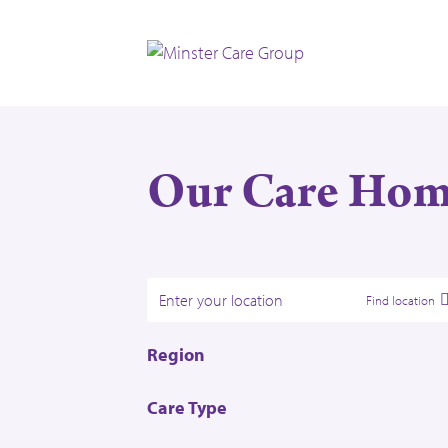
Our Care Hom
Find location
Region
East Midlands
Care Type
Scotland
Dementia Care