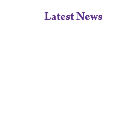
Latest News
A True Credit
STORY
4/8/26
to Care:
Heartwarming
Praise for the