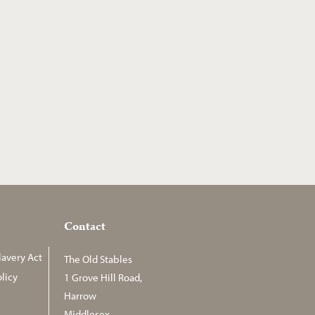
Contact
avery Act
The Old Stables
licy
1 Grove Hill Road,
Harrow
Middlesex