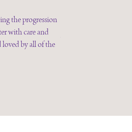
“My husband has been
wing the progression
speech, mood and mo
ter with care and
wonderful and deal with
loved by all of the
always greet me with 
lovely and are alw