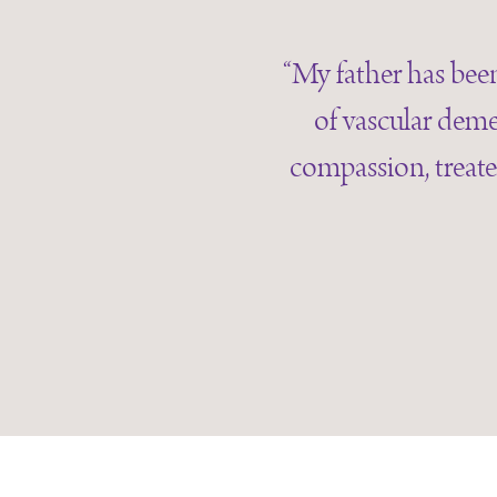
“My father has been
of vascular deme
compassion, treate