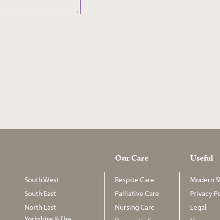
Our Care
Useful
South West
Respite Care
Modern Sl
South East
Palliative Care
Privacy Po
North East
Nursing Care
Legal
Yorkshire & The